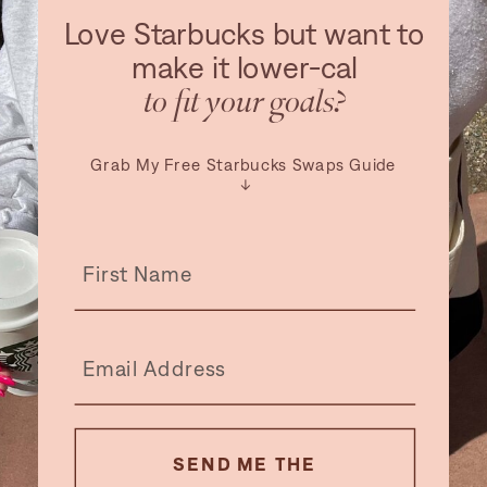
Love Starbucks but want to
make it lower-cal
to fit your goals?
Grab My Free Starbucks Swaps Guide
↓
SEND ME THE