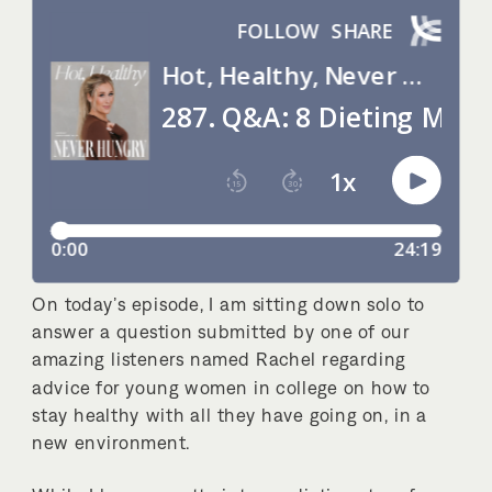
On today’s episode, I am sitting down solo to
answer a question submitted by one of our
amazing listeners named Rachel regarding
advice for young women in college on how to
stay healthy with all they have going on, in a
new environment.