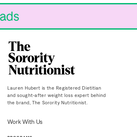
 Fads
Lauren Hubert is the Registered Dietitian
and sought-after weight loss expert behind
the brand, The Sorority Nutritionist.
Work With Us