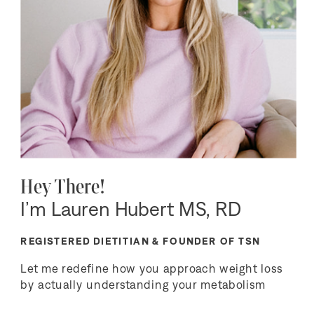
Hey There!
I’m Lauren Hubert MS, RD
REGISTERED DIETITIAN & FOUNDER OF TSN
Let me redefine how you approach weight loss
by actually understanding your metabolism