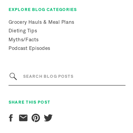
EXPLORE BLOG CATEGORIES
Grocery Hauls & Meal Plans
Dieting Tips
Myths/Facts
Podcast Episodes
Search
for:
SHARE THIS POST