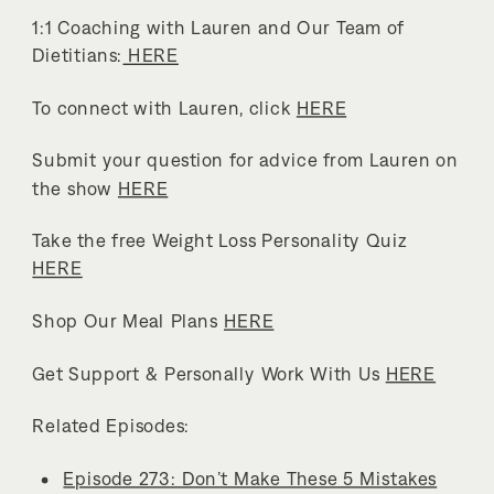
1:1 Coaching with Lauren and Our Team of
Dietitians:
HERE
To connect with Lauren, click
HERE
Submit your question for advice from Lauren on
the show
HERE
Take the free Weight Loss Personality Quiz
HERE
Shop Our Meal Plans
HERE
Get Support & Personally Work With Us
HERE
Related Episodes:
Episode 273: Don’t Make These 5 Mistakes