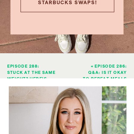
STARBUCKS SWAPS!
EPISODE 288:
«
EPISODE 286:
STUCK AT THE SAME
Q&A: IS IT OKAY
WEIGHT? HERE’S
TO REPEAT MEALS
HOW TO BREAK
& EAT THE SAME
THROUGH A WEIGHT
THING DAILY
LOSS PLATEAU
»
DURING FAT LOSS?