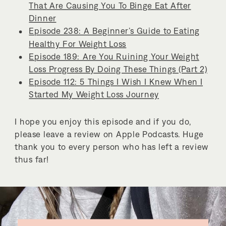
That Are Causing You To Binge Eat After
Dinner
Episode 238: A Beginner’s Guide to Eating
Healthy For Weight Loss
Episode 189: Are You Ruining Your Weight
Loss Progress By Doing These Things (Part 2)
Episode 112: 5 Things I Wish I Knew When I
Started My Weight Loss Journey
I hope you enjoy this episode and if you do,
please leave a review on Apple Podcasts. Huge
thank you to every person who has left a review
thus far!