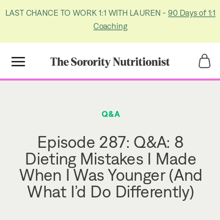
LAST CHANCE TO WORK 1:1 WITH LAUREN -
90 Days of 1:1
Coaching
Title
Title
Q&A
Episode 287: Q&A: 8
Dieting Mistakes I Made
When I Was Younger (And
What I’d Do Differently)