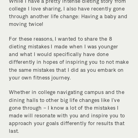
While I have a pretty intense dieting story from
college I love sharing, I also have recently gone
through another life change: Having a baby and
moving twice!
For these reasons, I wanted to share the 8
dieting mistakes I made when I was younger
and what I would specifically have done
differently in hopes of inspiring you to not make
the same mistakes that I did as you embark on
your own fitness journey.
Whether in college navigating campus and the
dining halls to other big life changes like I’ve
gone through – I know a lot of the mistakes I
made will resonate with you and inspire you to
approach your goals differently for results that
last.