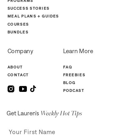
PROGRAMS
SUCCESS STORIES
MEAL PLANS + GUIDES
COURSES
BUNDLES
Company
Learn More
ABOUT
FAQ
CONTACT
FREEBIES
BLOG
PODCAST
Weekly Hot Tips
Get Lauren’s