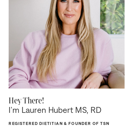
Hey There!
I’m Lauren Hubert MS, RD
REGISTERED DIETITIAN & FOUNDER OF TSN