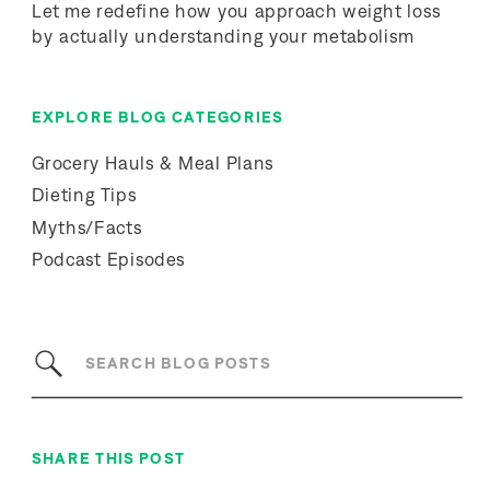
Let me redefine how you approach weight loss
by actually understanding your metabolism
EXPLORE BLOG CATEGORIES
Grocery Hauls & Meal Plans
Dieting Tips
Myths/Facts
Podcast Episodes
Search
for:
SHARE THIS POST