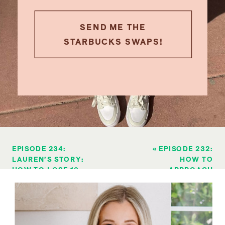
SEND ME THE
STARBUCKS SWAPS!
EPISODE 234:
«
EPISODE 232:
LAUREN’S STORY:
HOW TO
HOW TO LOSE 10
APPROACH
POUNDS & LEAN
ALCOHOL ON JULY
OUT WHEN “I DON’T
4TH (PART 2)
HAVE WILLPOWER”
»