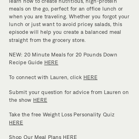
learn how to create nutritious, high-protein
meals on the go, perfect for an office lunch or
when you are traveling. Whether you forgot your
lunch or just want to avoid pricey salads, this
episode will help you create a balanced meal
straight from the grocery store.
NEW: 20 Minute Meals for 20 Pounds Down
Recipe Guide
HERE
To connect with Lauren, click
HERE
Submit your question for advice from Lauren on
the show
HERE
Take the free Weight Loss Personality Quiz
HERE
Shop Our Meal Plans
HERE