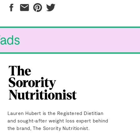
Fads
Lauren Hubert is the Registered Dietitian
and sought-after weight loss expert behind
the brand, The Sorority Nutritionist.