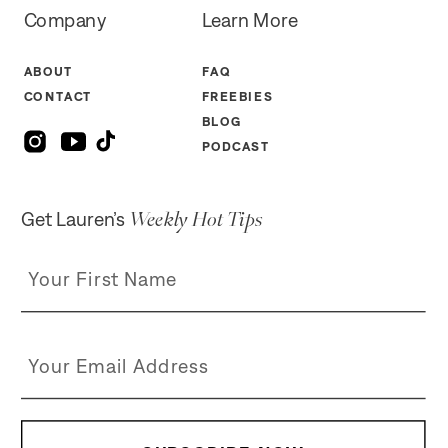
Company
Learn More
ABOUT
FAQ
CONTACT
FREEBIES
BLOG
PODCAST
Weekly Hot Tips
Get Lauren’s