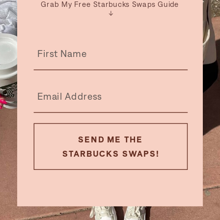
Grab My Free Starbucks Swaps Guide
↓
SEND ME THE
STARBUCKS SWAPS!