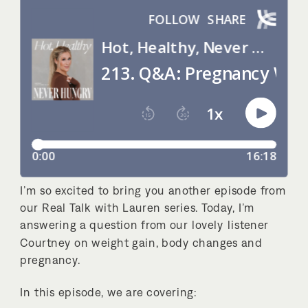
I’m so excited to bring you another episode from
our Real Talk with Lauren series. Today, I’m
answering a question from our lovely listener
Courtney on weight gain, body changes and
pregnancy.
In this episode, we are covering: