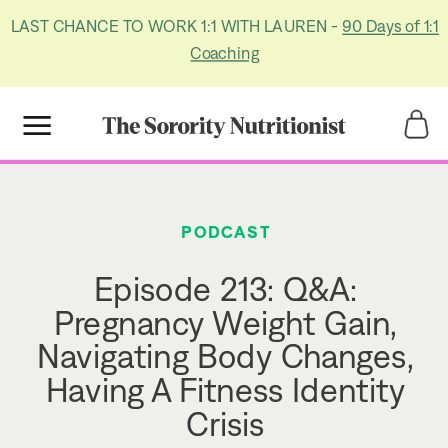
LAST CHANCE TO WORK 1:1 WITH LAUREN -
90 Days of 1:1
Coaching
Title
Title
PODCAST
Episode 213: Q&A:
Pregnancy Weight Gain,
Navigating Body Changes,
Having A Fitness Identity
Crisis