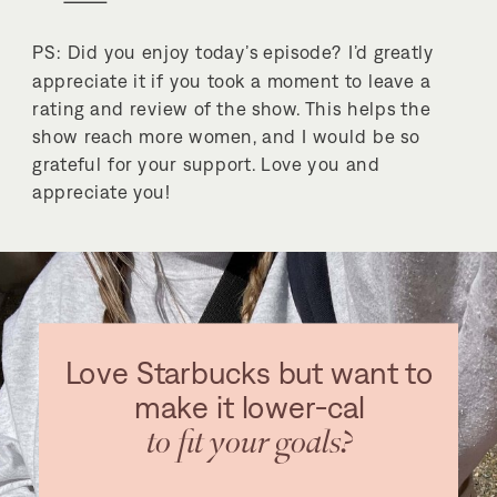
PS: Did you enjoy today’s episode? I’d greatly
appreciate it if you took a moment to leave a
rating and review of the show. This helps the
show reach more women, and I would be so
grateful for your support. Love you and
appreciate you!
Love Starbucks but want to
make it lower-cal
to fit your goals?