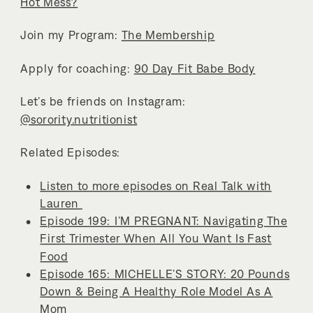
Hot Mess?
Join my Program:
The Membership
Apply for coaching:
90 Day Fit Babe Body
Let’s be friends on Instagram:
@sorority.nutritionist
Related Episodes:
Listen to more episodes on Real Talk with
Lauren
Episode 199: I’M PREGNANT: Navigating The
First Trimester When All You Want Is Fast
Food
Episode 165: MICHELLE’S STORY: 20 Pounds
Down & Being A Healthy Role Model As A
Mom