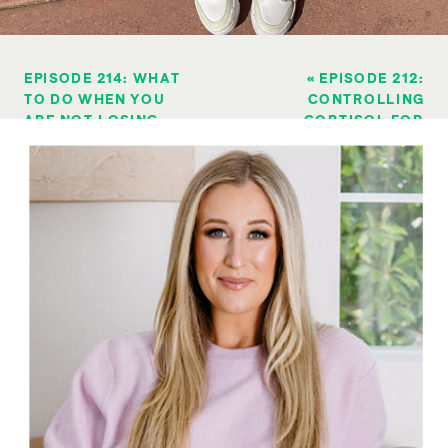
EPISODE 214: WHAT
«
EPISODE 212:
TO DO WHEN YOU
CONTROLLING
ARE NOT LOSING
CORTISOL FOR
WEIGHT LIKE WHEN
WEIGHT LOSS…
YOU WERE
CRAZE OR
YOUNGER (LOSING
CORRECT?
WEIGHT AS YOU AGE
SERIES)
»