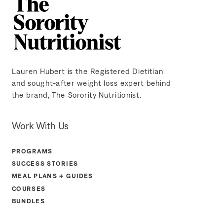
Lauren Hubert is the Registered Dietitian
and sought-after weight loss expert behind
the brand, The Sorority Nutritionist.
Work With Us
PROGRAMS
SUCCESS STORIES
MEAL PLANS + GUIDES
COURSES
BUNDLES