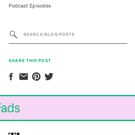
Podcast Episodes
Search
for:
SHARE THIS POST
 Fads