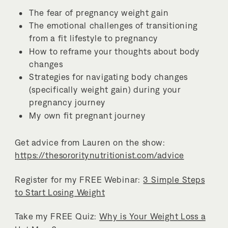
The fear of pregnancy weight gain
The emotional challenges of transitioning
from a fit lifestyle to pregnancy
How to reframe your thoughts about body
changes
Strategies for navigating body changes
(specifically weight gain) during your
pregnancy journey
My own fit pregnant journey
Get advice from Lauren on the show:
https://thesororitynutritionist.com/advice
Register for my FREE Webinar:
3 Simple Steps
to Start Losing Weight
Take my FREE Quiz:
Why is Your Weight Loss a