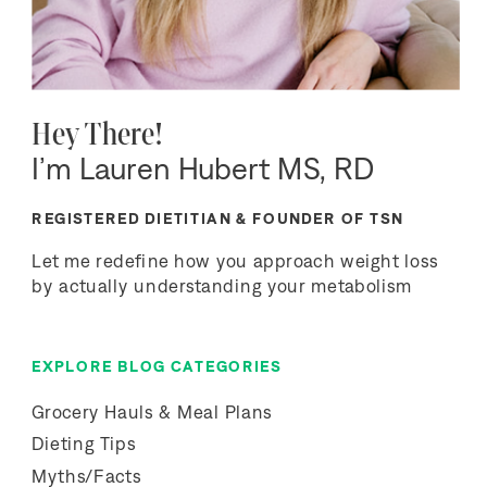
Hey There!
I’m Lauren Hubert MS, RD
REGISTERED DIETITIAN & FOUNDER OF TSN
Let me redefine how you approach weight loss
by actually understanding your metabolism
EXPLORE BLOG CATEGORIES
Grocery Hauls & Meal Plans
Dieting Tips
Myths/Facts