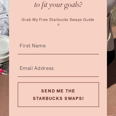
to fit your goals?
Grab My Free Starbucks Swaps Guide
↓
SEND ME THE
STARBUCKS SWAPS!