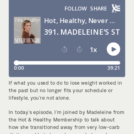
If what you used to do to lose weight worked in
the past but no longer fits your schedule or
lifestyle, you’re not alone.
In today’s episode, I’m joined by Madeleine from
the Hot & Healthy Membership to talk about
how she transitioned away from very low-carb