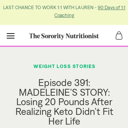
LAST CHANCE TO WORK 1:1 WITH LAUREN -
90 Days of 1:1
Coaching
Title
Title
WEIGHT LOSS STORIES
Episode 391:
MADELEINE’S STORY:
Losing 20 Pounds After
Realizing Keto Didn’t Fit
Her Life