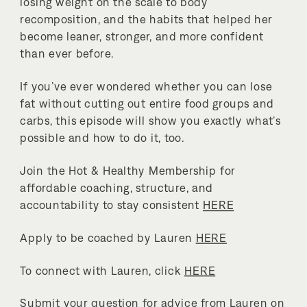
losing weight on the scale to body
recomposition, and the habits that helped her
become leaner, stronger, and more confident
than ever before.
If you’ve ever wondered whether you can lose
fat without cutting out entire food groups and
carbs, this episode will show you exactly what’s
possible and how to do it, too.
Join the Hot & Healthy Membership for
affordable coaching, structure, and
accountability to stay consistent
HERE
Apply to be coached by Lauren
HERE
To connect with Lauren, click
HERE
Submit your question for advice from Lauren on