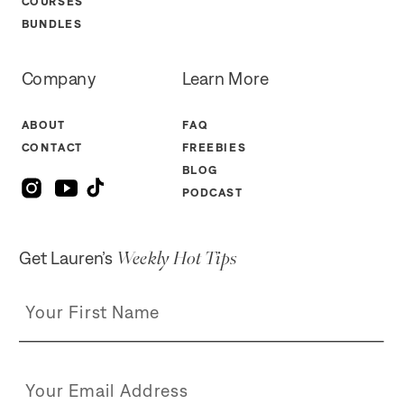
COURSES
BUNDLES
Company
Learn More
ABOUT
FAQ
CONTACT
FREEBIES
BLOG
PODCAST
Weekly Hot Tips
Get Lauren’s