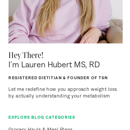
Hey There!
I’m Lauren Hubert MS, RD
REGISTERED DIETITIAN & FOUNDER OF TSN
Let me redefine how you approach weight loss
by actually understanding your metabolism
EXPLORE BLOG CATEGORIES
Grocery Hauls & Meal Plans