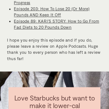
Progress
Episode 203: How To Lose 20 (Or More)
Pounds AND Keep It Off
Episode 89: KARI’S STORY: How to Go From
Fad Diets to 20 Pounds Down
I hope you enjoy this episode and if you do,
please leave a review on Apple Podcasts. Huge
thank you to every person who has left a review
thus far!
Love Starbucks but want to
make it lower-cal