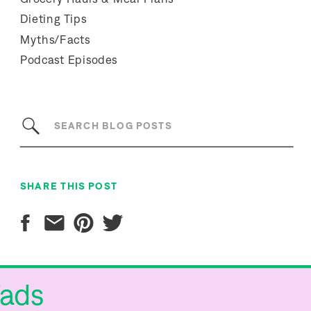
Dieting Tips
Myths/Facts
Podcast Episodes
Search
for:
SHARE THIS POST
 Fads