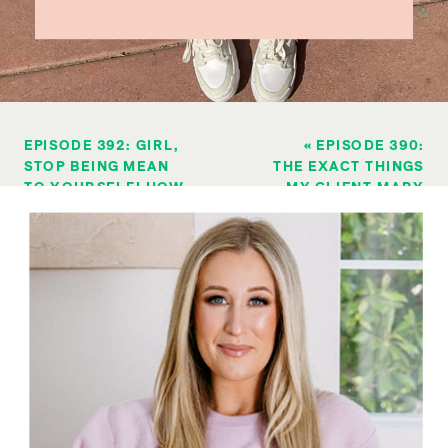
EPISODE 392: GIRL,
«
EPISODE 390:
STOP BEING MEAN
THE EXACT THINGS
TO YOURSELF! HOW
MY CLIENT MARY
TO REFRAME YOUR
DID TO LOSE 15
MINDSET WHEN YOU
POUNDS IN 10
FEEL LIKE A
WEEKS
FAILURE
»