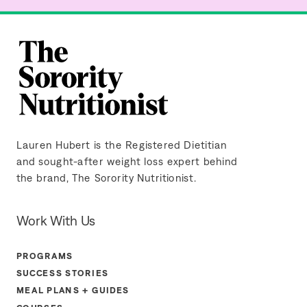
Lauren Hubert is the Registered Dietitian
and sought-after weight loss expert behind
the brand, The Sorority Nutritionist.
Work With Us
PROGRAMS
SUCCESS STORIES
MEAL PLANS + GUIDES