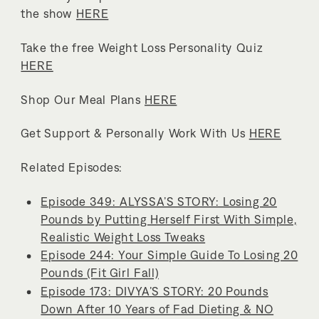
the show
HERE
Take the free Weight Loss Personality Quiz
HERE
Shop Our Meal Plans
HERE
Get Support & Personally Work With Us
HERE
Related Episodes:
Episode 349: ALYSSA’S STORY: Losing 20
Pounds by Putting Herself First With Simple,
Realistic Weight Loss Tweaks
Episode 244: Your Simple Guide To Losing 20
Pounds (Fit Girl Fall)
Episode 173: DIVYA’S STORY: 20 Pounds
Down After 10 Years of Fad Dieting & NO