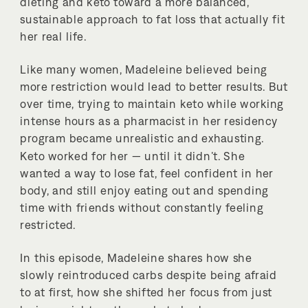
dieting and keto toward a more balanced,
sustainable approach to fat loss that actually fit
her real life.
Like many women, Madeleine believed being
more restriction would lead to better results. But
over time, trying to maintain keto while working
intense hours as a pharmacist in her residency
program became unrealistic and exhausting.
Keto worked for her — until it didn’t. She
wanted a way to lose fat, feel confident in her
body, and still enjoy eating out and spending
time with friends without constantly feeling
restricted.
In this episode, Madeleine shares how she
slowly reintroduced carbs despite being afraid
to at first, how she shifted her focus from just