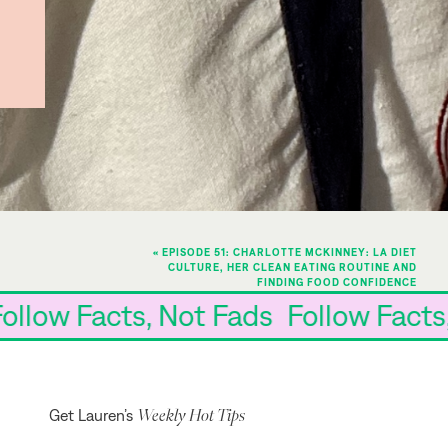
«
EPISODE 51: CHARLOTTE MCKINNEY: LA DIET
CULTURE, HER CLEAN EATING ROUTINE AND
FINDING FOOD CONFIDENCE
ds Follow Facts, Not Fads Follow Fa
Weekly Hot Tips
Get Lauren’s