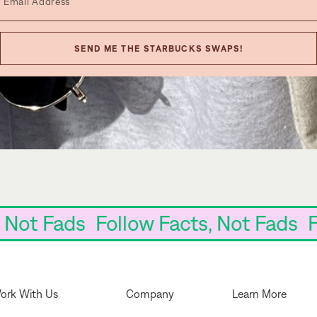
SEND ME THE STARBUCKS SWAPS!
cts, Not Fads Follow Facts, Not Fa
ork With Us
Company
Learn More