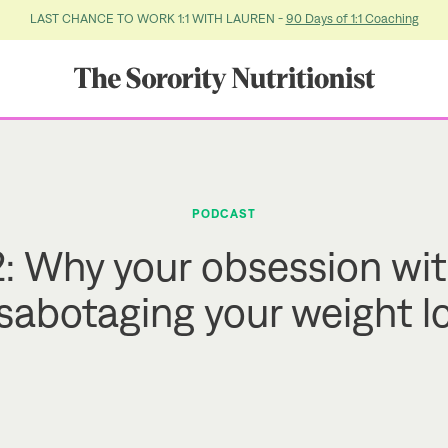
LAST CHANCE TO WORK 1:1 WITH LAUREN -
90 Days of 1:1 Coaching
PODCAST
: Why your obsession wit
 sabotaging your weight l