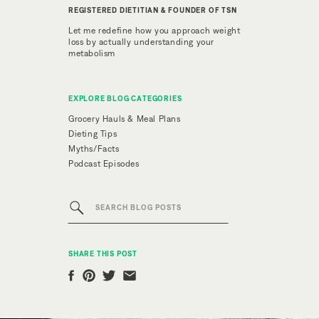
REGISTERED DIETITIAN & FOUNDER OF TSN
Let me redefine how you approach weight
loss by actually understanding your
metabolism
EXPLORE BLOG CATEGORIES
Grocery Hauls & Meal Plans
Dieting Tips
Myths/Facts
Podcast Episodes
Search
for:
SHARE THIS POST