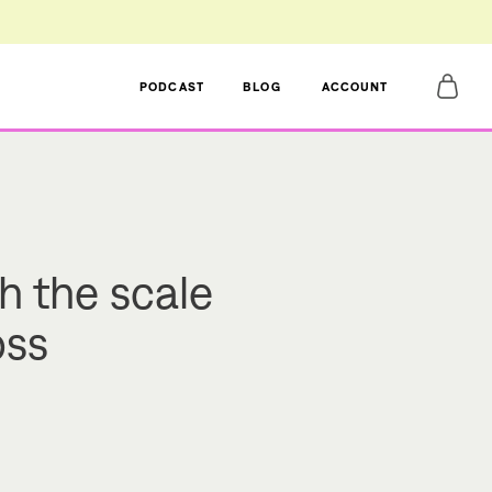
PODCAST
BLOG
ACCOUNT
h the scale
oss