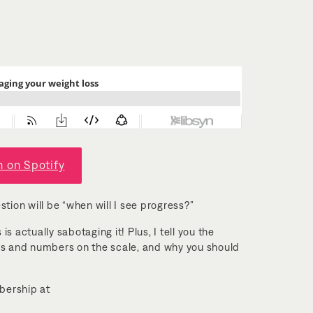
n on Spotify
stion will be “when will I see progress?”
s actually sabotaging it! Plus, I tell you the
ss and numbers on the scale, and why you should
mbership at