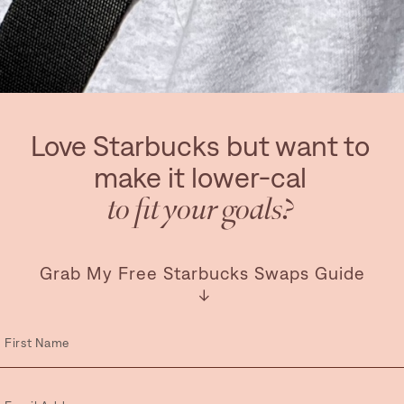
Love Starbucks but want to
make it lower-cal
to fit your goals?
Grab My Free Starbucks Swaps Guide
↓