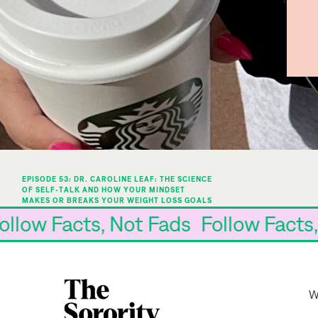
EPISODE 53: DR. CAROLINE LEAF: THE SCIENCE
OF SELF-TALK AND HOW YOUR MINDSET
MAKES OR BREAKS YOUR WEIGHT LOSS GOALS
»
s Follow Facts, Not Fads Follow Fa
W