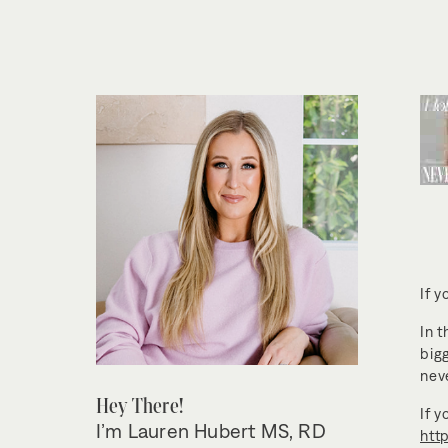
If y
In t
big
nev
Hey There!
If 
I’m Lauren Hubert MS, RD
htt