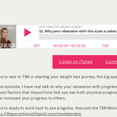
Listen on iTunes
Liste
ou’re new to TSN or starting your weight loss journey, the big que
his episode, I have real talk on why your obsession with progress i
gest factors that impact how fast you see both physical progre
er compare your progress to others.
you’re ready to work hard to see progress, then join the TSN Me
ps://thesororitynutritionist.com/membership