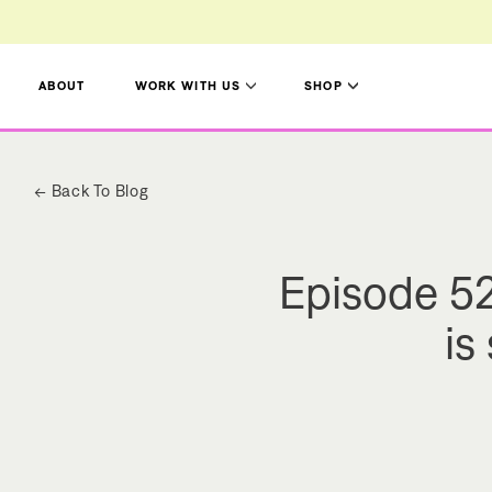
Title
Title
ABOUT
WORK WITH US
SHOP
← Back To Blog
Episode 52
is