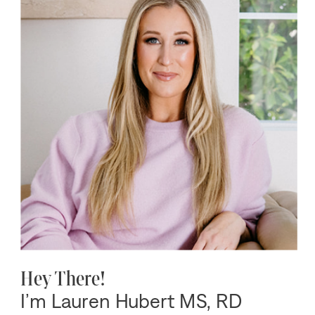
Hey There!
I’m Lauren Hubert MS, RD