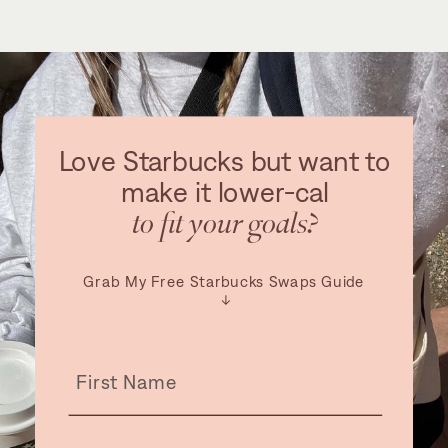
Love Starbucks but want to
make it lower-cal
to fit your goals?
Grab My Free Starbucks Swaps Guide
↓