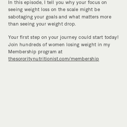
In this episode, I tell you why your focus on
seeing weight loss on the scale might be
sabotaging your goals and what matters more
than seeing your weight drop.
Your first step on your journey could start today!
Join hundreds of women losing weight in my
Membership program at
thesororitynutritionist.com/membership