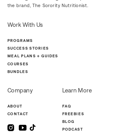
the brand, The Sorority Nutritionist.
Work With Us
PROGRAMS
SUCCESS STORIES
MEAL PLANS + GUIDES
COURSES
BUNDLES
Company
Learn More
ABOUT
FAQ
CONTACT
FREEBIES
BLOG
PODCAST