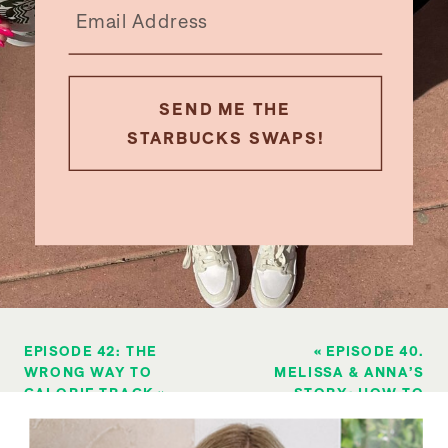
SEND ME THE
STARBUCKS SWAPS!
EPISODE 42: THE
«
EPISODE 40.
WRONG WAY TO
MELISSA & ANNA’S
CALORIE TRACK
»
STORY: HOW TO
LOSE YOUR FIRST
10 POUNDS