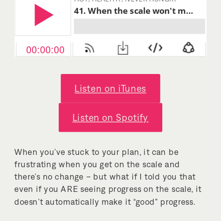
Listen on iTunes
Listen on Spotify
When you’ve stuck to your plan, it can be
frustrating when you get on the scale and
there’s no change – but what if I told you that
even if you ARE seeing progress on the scale, it
doesn’t automatically make it “good” progress.