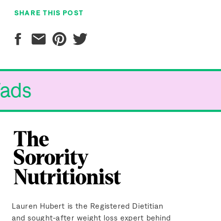
SHARE THIS POST
Fads
Lauren Hubert is the Registered Dietitian
and sought-after weight loss expert behind