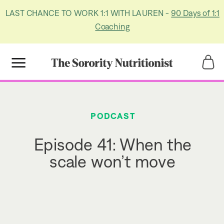
LAST CHANCE TO WORK 1:1 WITH LAUREN -
90 Days of 1:1
Coaching
Title
Title
PODCAST
Episode 41: When the
scale won’t move