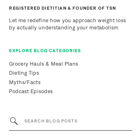
REGISTERED DIETITIAN & FOUNDER OF TSN
Let me redefine how you approach weight loss
by actually understanding your metabolism
EXPLORE BLOG CATEGORIES
Grocery Hauls & Meal Plans
Dieting Tips
Myths/Facts
Podcast Episodes
Search
for: