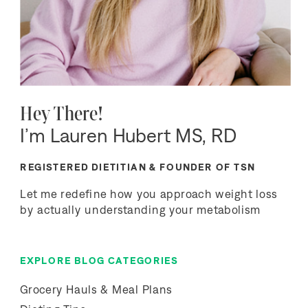
Hey There!
I’m Lauren Hubert MS, RD
REGISTERED DIETITIAN & FOUNDER OF TSN
Let me redefine how you approach weight loss
by actually understanding your metabolism
EXPLORE BLOG CATEGORIES
Grocery Hauls & Meal Plans