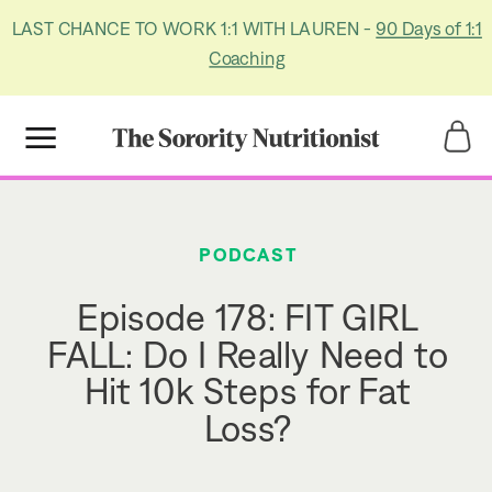
LAST CHANCE TO WORK 1:1 WITH LAUREN -
90 Days of 1:1
Coaching
Title
Title
PODCAST
Episode 178: FIT GIRL
FALL: Do I Really Need to
Hit 10k Steps for Fat
Loss?