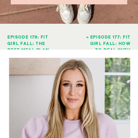
EPISODE 179: FIT
«
EPISODE 177: FIT
GIRL FALL: THE
GIRL FALL: HOW
BEST MEAL PLAN
TO DEAL WITH
FOR BUSY WOMEN
OFFICE FOOD
WANTING TO LOSE
TEMPTATIONS
WEIGHT
»
DURING THE
HOLIDAY SEASON