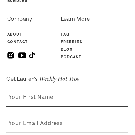
BUNDLES
Company
Learn More
ABOUT
FAQ
CONTACT
FREEBIES
BLOG
PODCAST
Weekly Hot Tips
Get Lauren’s