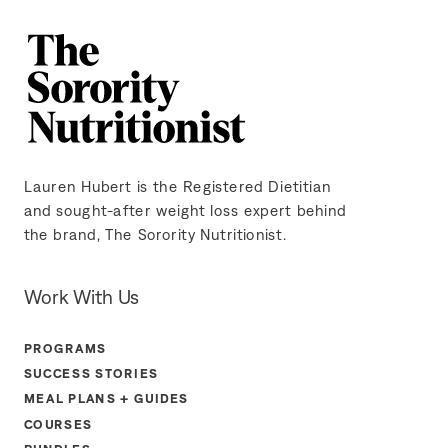
Lauren Hubert is the Registered Dietitian
and sought-after weight loss expert behind
the brand, The Sorority Nutritionist.
Work With Us
PROGRAMS
SUCCESS STORIES
MEAL PLANS + GUIDES
COURSES