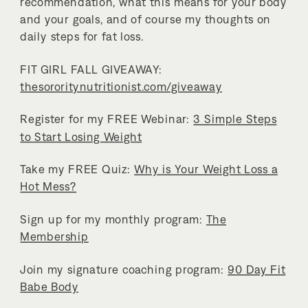
recommendation, what this means for your body
and your goals, and of course my thoughts on
daily steps for fat loss.
FIT GIRL FALL GIVEAWAY:
thesororitynutritionist.com/giveaway
Register for my FREE Webinar:
3 Simple Steps
to Start Losing Weight
Take my FREE Quiz:
Why is Your Weight Loss a
Hot Mess?
Sign up for my monthly program:
The
Membership
Join my signature coaching program:
90 Day Fit
Babe Body