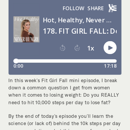
In this week’s Fit Girl Fall mini episode, I break
down a common question I get from women
when it comes to losing weight: Do you REALLY
need to hit 10,000 steps per day to lose fat?
By the end of today’s episode you’ll learn the
science (or lack of) behind the 10k steps per day