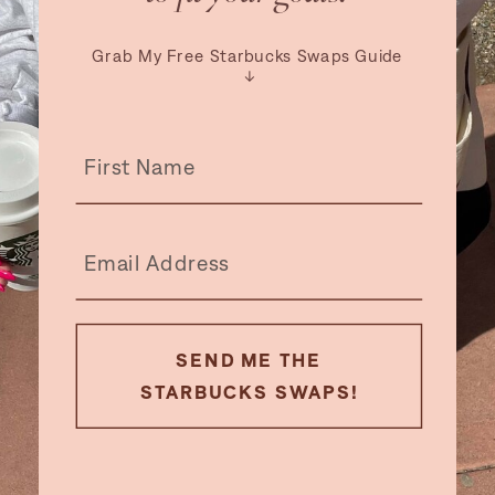
Grab My Free Starbucks Swaps Guide
↓
SEND ME THE
STARBUCKS SWAPS!