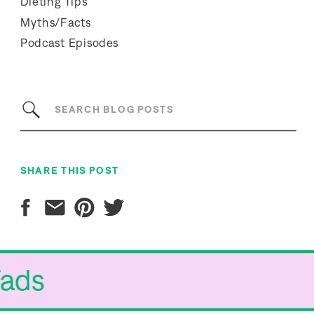
Dieting Tips
Myths/Facts
Podcast Episodes
Search
for:
SHARE THIS POST
Fads