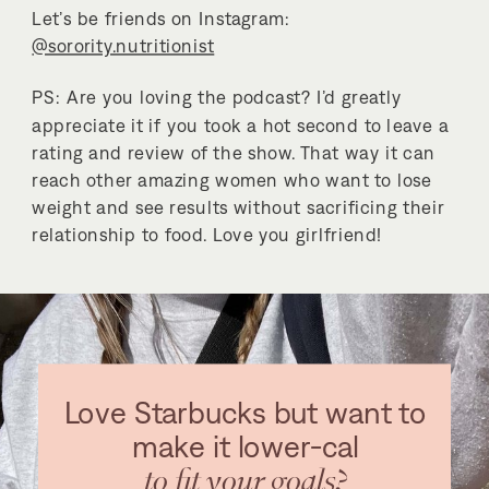
Let’s be friends on Instagram:
@sorority.nutritionist
PS: Are you loving the podcast? I’d greatly
appreciate it if you took a hot second to leave a
rating and review of the show. That way it can
reach other amazing women who want to lose
weight and see results without sacrificing their
relationship to food. Love you girlfriend!
Love Starbucks but want to
make it lower-cal
to fit your goals?