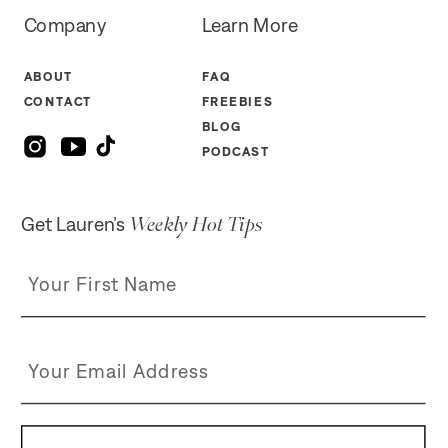
Company
Learn More
ABOUT
FAQ
CONTACT
FREEBIES
BLOG
PODCAST
Weekly Hot Tips
Get Lauren’s