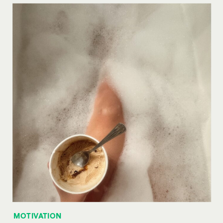
MOTIVATION