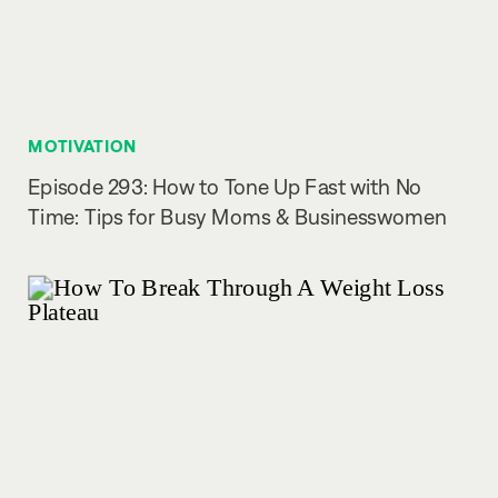
MOTIVATION
Episode 293: How to Tone Up Fast with No
Time: Tips for Busy Moms & Businesswomen