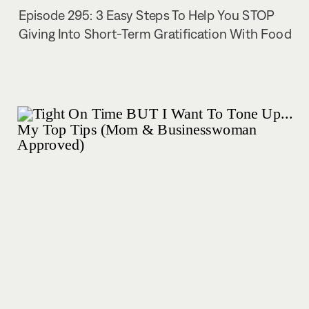
Episode 295: 3 Easy Steps To Help You STOP
Giving Into Short-Term Gratification With Food