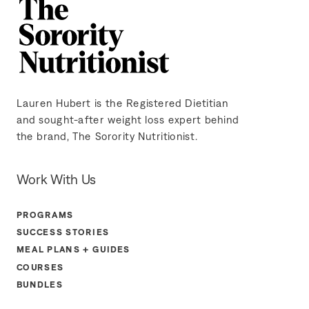
Lauren Hubert is the Registered Dietitian
and sought-after weight loss expert behind
the brand, The Sorority Nutritionist.
Work With Us
PROGRAMS
SUCCESS STORIES
MEAL PLANS + GUIDES
COURSES
BUNDLES