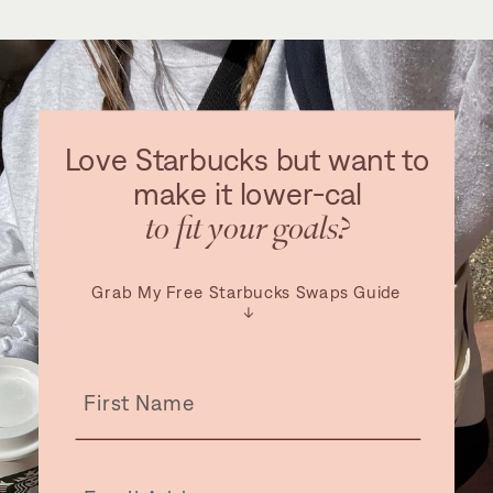
Love Starbucks but want to
make it lower-cal
to fit your goals?
Grab My Free Starbucks Swaps Guide
↓