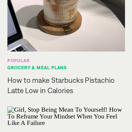
POPULAR
GROCERY & MEAL PLANS
How to make Starbucks Pistachio
Latte Low in Calories