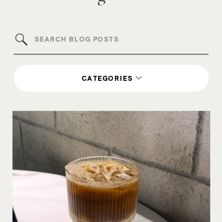
Search
for:
CATEGORIES