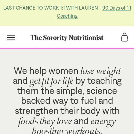
LAST CHANCE TO WORK 1:1 WITH LAUREN -
90 Days of 1:1
Coaching
Title
Title
lose weight
We help women
get fit for life
and
by teaching
them the simple, science
backed way to fuel and
strengthen their body with
foods they love
energy
and
boosting workouts
.