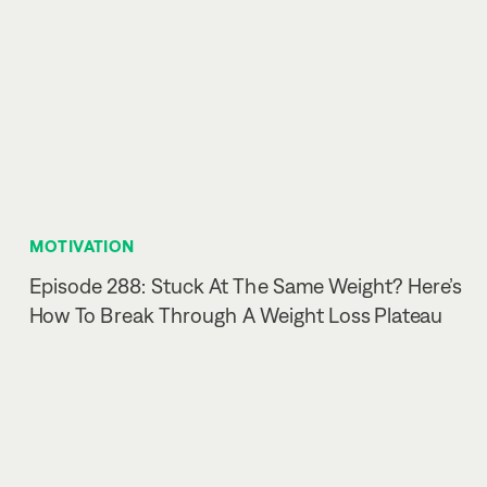
MOTIVATION
Episode 288: Stuck At The Same Weight? Here’s
How To Break Through A Weight Loss Plateau