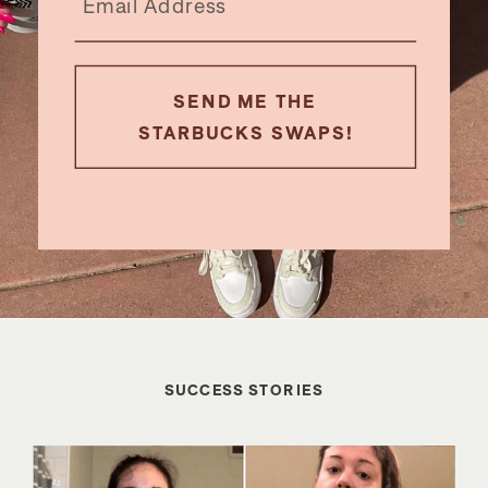
SEND ME THE
STARBUCKS SWAPS!
SUCCESS STORIES