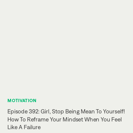
MOTIVATION
Episode 392: Girl, Stop Being Mean To Yourself!
How To Reframe Your Mindset When You Feel
Like A Failure