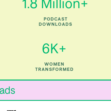
1.8 Million+
PODCAST
DOWNLOADS
6K+
WOMEN
TRANSFORMED
 Fads