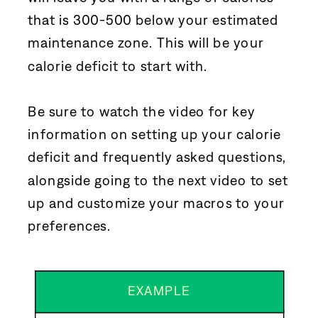
that is 300-500 below your estimated
maintenance zone. This will be your
calorie deficit to start with.
Be sure to watch the video for key
information on setting up your calorie
deficit and frequently asked questions,
alongside going to the next video to set
up and customize your macros to your
preferences.
EXAMPLE