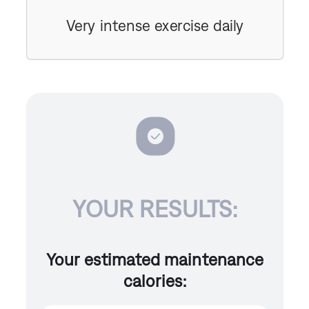
Very intense exercise daily
YOUR RESULTS:
Your estimated maintenance
calories: