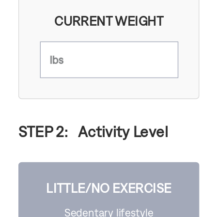
CURRENT WEIGHT
lbs
STEP 2:
Activity Level
LITTLE/NO EXERCISE
Sedentary lifestyle