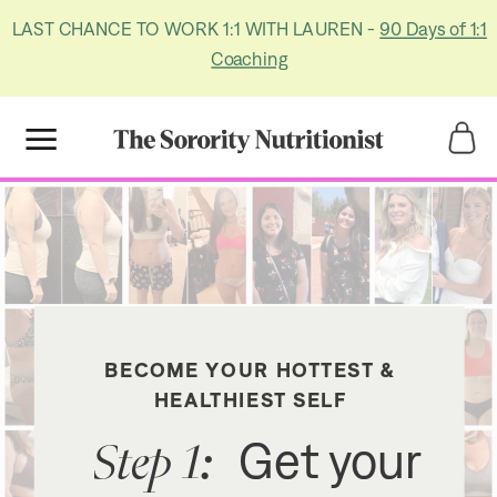
LAST CHANCE TO WORK 1:1 WITH LAUREN -
90 Days of 1:1
Coaching
Title
Title
BECOME YOUR HOTTEST &
HEALTHIEST SELF
Step 1:
Get your