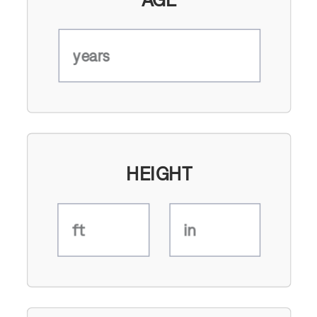
years
HEIGHT
ft
in