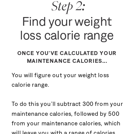
Step 2:
Find your weight
loss calorie range
ONCE YOU'VE CALCULATED YOUR
MAINTENANCE CALORIES...
You will figure out your weight loss
calorie range.
To do this you’ll subtract 300 from your
maintenance calories, followed by 500
from your maintenance calories, which
will leave you with a range of calories