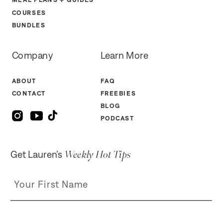
COURSES
BUNDLES
Company
Learn More
ABOUT
FAQ
CONTACT
FREEBIES
BLOG
PODCAST
Weekly Hot Tips
Get Lauren’s