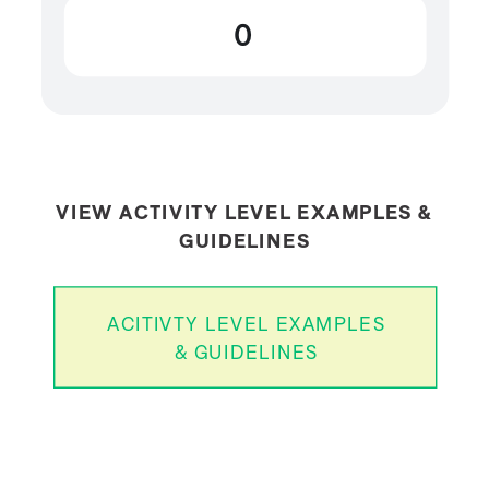
0
VIEW ACTIVITY LEVEL EXAMPLES &
GUIDELINES
ACITIVTY LEVEL EXAMPLES
& GUIDELINES