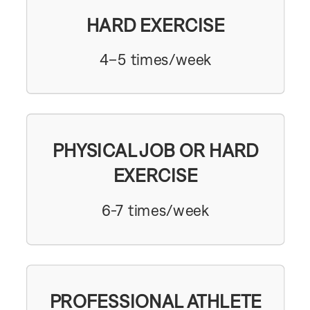
HARD EXERCISE
4–5 times/week
PHYSICAL JOB OR HARD
EXERCISE
6-7 times/week
PROFESSIONAL ATHLETE