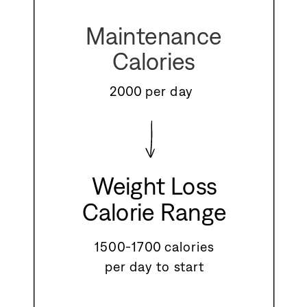
Maintenance
Calories
2000 per day
Weight Loss
Calorie Range
1500-1700 calories
per day to start