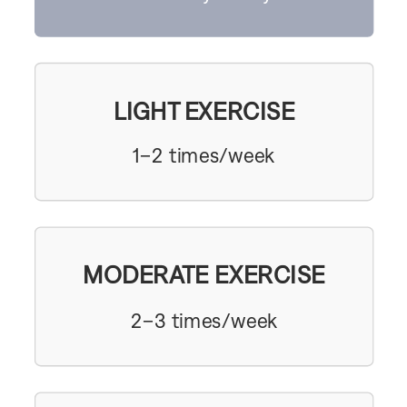
LIGHT EXERCISE
1–2 times/week
MODERATE EXERCISE
2–3 times/week