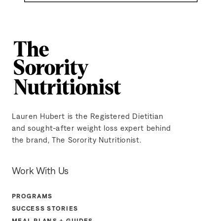
Lauren Hubert is the Registered Dietitian
and sought-after weight loss expert behind
the brand, The Sorority Nutritionist.
Work With Us
PROGRAMS
SUCCESS STORIES
MEAL PLANS + GUIDES