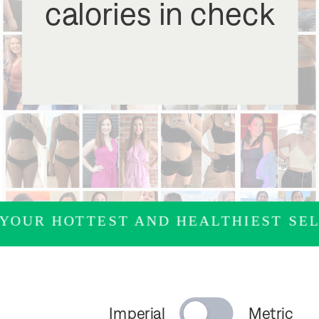
calories in check
OUR HOTTEST AND HEALTHIEST SEL
Imperial
Metric