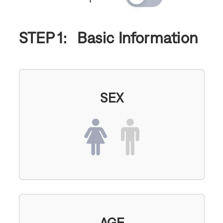
STEP 1:
Basic Information
SEX
AGE