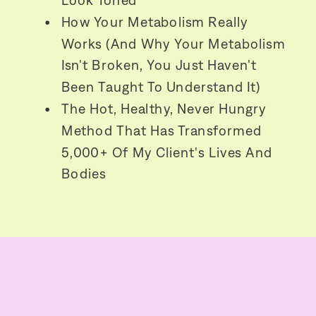
Look Toned
How Your Metabolism Really
Works (and Why Your Metabolism
Isn't Broken, You Just Haven't
Been Taught To Understand It)
The Hot, Healthy, Never Hungry
Method That Has Transformed
5,000+ Of My Client's Lives And
Bodies