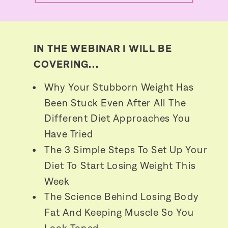
IN THE WEBINAR I WILL BE
COVERING...
Why Your Stubborn Weight Has
Been Stuck Even After All The
Different Diet Approaches You
Have Tried
The 3 Simple Steps To Set Up Your
Diet To Start Losing Weight This
Week
The Science Behind Losing Body
Fat And Keeping Muscle So You