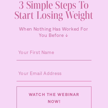
3 Simple Steps To
Start Losing Weight
When Nothing Has Worked For
You Before ↓
WATCH THE WEBINAR
NOW!